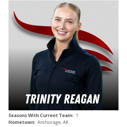
Seasons With Current Team
1
Hometown
Anchorage, AK