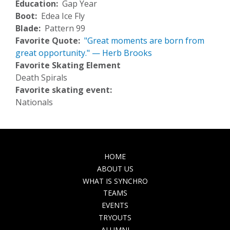
Education
Gap Year
Boot
Edea Ice Fly
Blade
Pattern 99
Favorite Quote
"Great moments are born from
great opportunity." — Herb Brooks
Favorite Skating Element
Death Spirals
Favorite skating event:
Nationals
MAIN
HOME
NAVIGATION
ABOUT US
WHAT IS SYNCHRO
TEAMS
EVENTS
TRYOUTS
ALUMNI