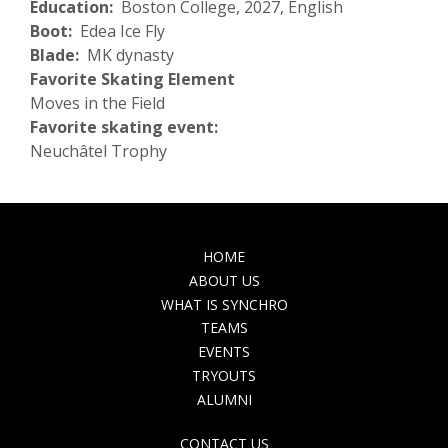
Education
Boston College, 2027, English
Boot
Edea Ice Fly
Blade
MK dynasty
Favorite Skating Element
Moves in the Field
Favorite skating event:
Neuchâtel Trophy
MAIN
HOME
NAVIGATION
ABOUT US
WHAT IS SYNCHRO
TEAMS
EVENTS
TRYOUTS
ALUMNI
TOP
CONTACT US