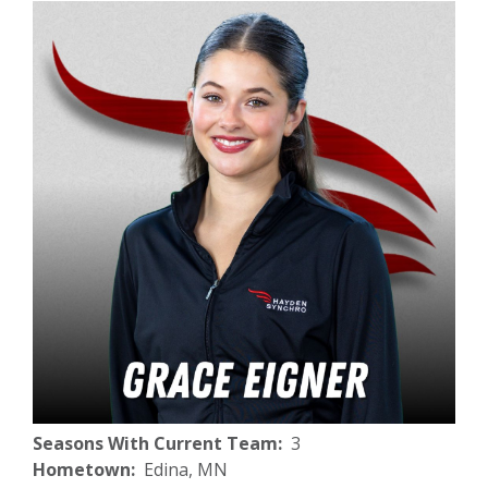
Seasons With Current Team
3
Hometown
Edina, MN