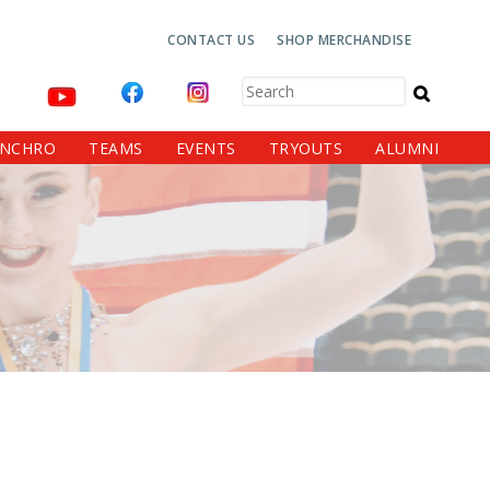
Top
CONTACT US
SHOP MERCHANDISE
Navigation
Search
YNCHRO
TEAMS
EVENTS
TRYOUTS
ALUMNI