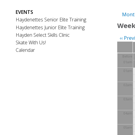
Main
EVENTS
Prim
Mont
navigation
Haydenettes Senior Elite Training
tabs
Week
Haydenettes Junior Elite Training
Hayden Select Skills Clinic
Pagina
‹‹
Prev
Skate With Us!
Calendar
Before
01
am
01
am
02
am
03
am
04
am
05
am