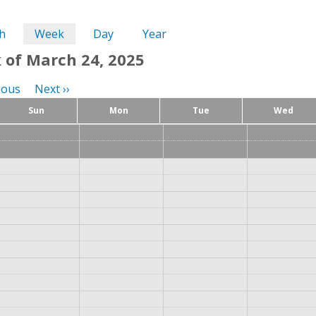
ary
h
Week
(active
Day
Year
tab)
 of March 24, 2025
tion
ious
Next
››
Sun
Mon
Tue
Wed