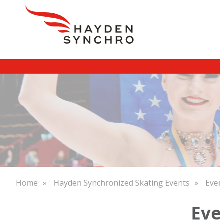
Skip
to
main
content
Breadcrumb
Home
Hayden Synchronized Skating Events
Eve
Eve