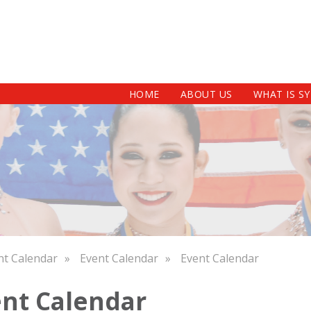
HOME
ABOUT US
WHAT IS S
nt Calendar
Event Calendar
Event Calendar
nt Calendar