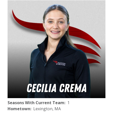
Seasons With Current Team
1
Hometown
Lexington, MA