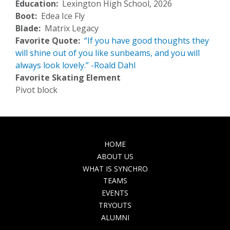
Education
Lexington High School, 2026
Boot
Edea Ice Fly
Blade
Matrix Legacy
Favorite Quote
“If you have good thoughts they
will shine out of you like sunbeams, and you will
always look lovely.” -Roald Dahl
Favorite Skating Element
Pivot block
MAIN
HOME
NAVIGATION
ABOUT US
WHAT IS SYNCHRO
TEAMS
EVENTS
TRYOUTS
ALUMNI