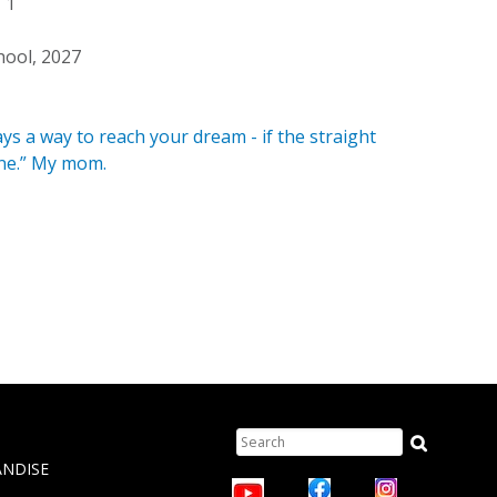
1
hool, 2027
ys a way to reach your dream - if the straight
one.” My mom.
Search
TION
ANDISE