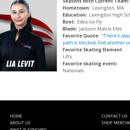
Seasons With Current Team
Hometown
Lexington, MA
Education
Lexington High Sc
Boot
Edea Ice Fly
Blade
Jackson Matrix Elite
Favorite Quote
“There’s alwa
path is blocked, find another 
Favorite Skating Element
Lifts
Favorite skating event:
Nationals
MAIN
TOP
HOME
CONTACT US
NAVIGATION
NAVIGA
ABOUT US
SHOP MERCH
WHAT IS SYNCHRO