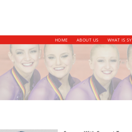
HOME
ABOUT US
WHAT IS S