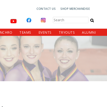
Top
CONTACT US
SHOP MERCHANDISE
Navigation
Search
YNCHRO
TEAMS
EVENTS
TRYOUTS
ALUMNI