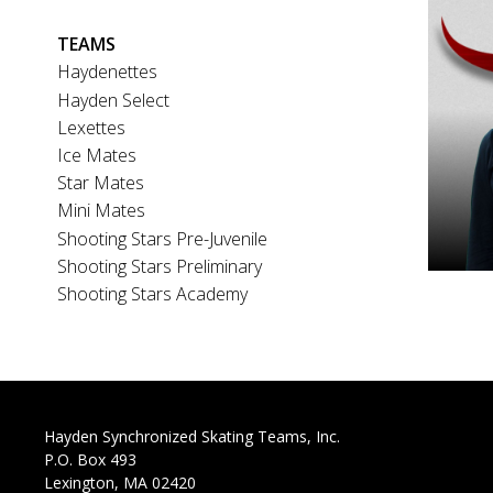
Main
TEAMS
navigation
Haydenettes
Hayden Select
Lexettes
Ice Mates
Star Mates
Mini Mates
Shooting Stars Pre-Juvenile
Shooting Stars Preliminary
Shooting Stars Academy
Hayden Synchronized Skating Teams, Inc.
P.O. Box 493
Lexington, MA 02420