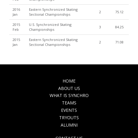
2016
Eastern Synchronized Skating
2
75.12
Jan
Sectional Championships
2015
U.S. Synchronized Skating
3
84.25
Feb
Championships
2015
Eastern Synchronized Skating
2
71.08
Jan
Sectional Championships
MAIN
HOME
NAVIGATION
ABOUT US
WHAT IS SYNCHRO
TEAMS
EVENTS
TRYOUTS
ALUMNI