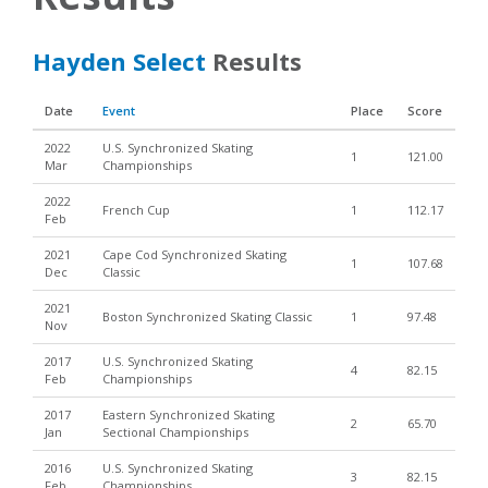
Hayden Select
Results
Date
Event
Place
Score
2022
U.S. Synchronized Skating
1
121.00
Mar
Championships
2022
French Cup
1
112.17
Feb
2021
Cape Cod Synchronized Skating
1
107.68
Dec
Classic
2021
Boston Synchronized Skating Classic
1
97.48
Nov
2017
U.S. Synchronized Skating
4
82.15
Feb
Championships
2017
Eastern Synchronized Skating
2
65.70
Jan
Sectional Championships
2016
U.S. Synchronized Skating
3
82.15
Feb
Championships