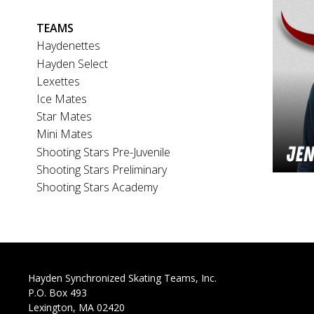
Main
TEAMS
navigation
Haydenettes
Hayden Select
Lexettes
Ice Mates
Star Mates
Mini Mates
Shooting Stars Pre-Juvenile
Shooting Stars Preliminary
Shooting Stars Academy
Hayden Synchronized Skating Teams, Inc.
P.O. Box 493
Lexington, MA 02420