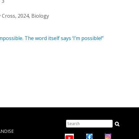
3
y Cross, 2024, Biology
mpossible. The word itself says ‘I’m possible!”
Search
TION
ANDISE