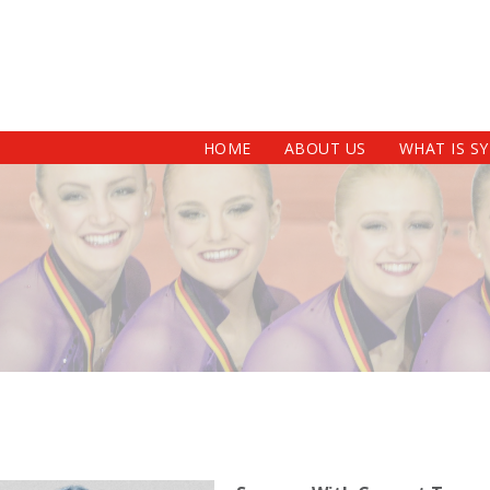
HOME
ABOUT US
WHAT IS S