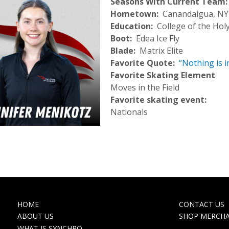
Seasons With Current Team
Hometown
Canandaigua, NY
Education
College of the Hol
Boot
Edea Ice Fly
Blade
Matrix Elite
Favorite Quote
“Nothing is i
Favorite Skating Element
Moves in the Field
Favorite skating event:
Nationals
MAIN
TOP
HOME
CONTACT US
NAVIGATION
NAVIGA
ABOUT US
SHOP MERCH
WHAT IS SYNCHRO