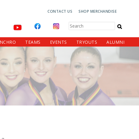
Top
CONTACT US
SHOP MERCHANDISE
Navigation
Search
YNCHRO
TEAMS
EVENTS
TRYOUTS
ALUMNI